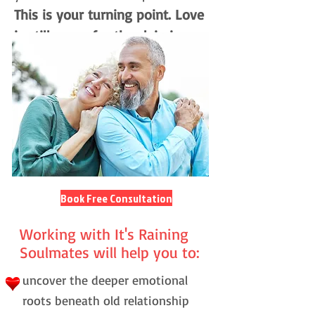
This is your turning point. Love
is still yours for the claiming.
Book Free Consultation
Working with It's Raining
Soulmates will help you to:
uncover the deeper emotional
roots beneath old relationship