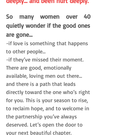
deeply… and been hurt deeply.
So many women over 40
quietly wonder if the good ones
are gone...
-if love is something that happens
to other people…
-if they’ve missed their moment.
There are good, emotionally
available, loving men out there…
and there is a path that leads
directly toward the one who’s
right
for you.
This is your season to rise,
to reclaim hope, and to welcome in
the partnership you’ve always
deserved.
Let’s open the door to
your next beautiful chapter.