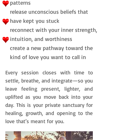
patterns
release unconscious beliefs that
have kept you stuck
reconnect with your inner strength,
intuition, and worthiness
create a new pathway toward the
kind of love you want to call in
Every session closes with time to
settle, breathe, and integrate—so you
leave feeling present, lighter, and
uplifted as you move back into your
day.
This is your private sanctuary for
healing, growth,
and opening to the
love that’s meant for you.