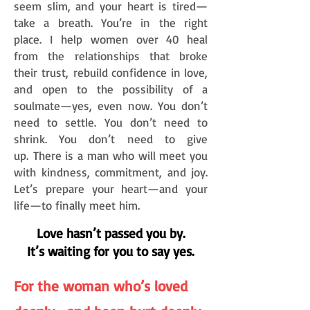
seem slim, and your heart is tired—
take a breath. You’re in the right
place.
I help women over 40 heal
from the relationships that broke
their
trust,
rebuild confidence in love,
and open to the possibility of a
soulmate—yes, even now. You don’t
need
to settle. You don’t need to
shrink. You don’t need to give
up.
There is a man who will meet you
with
kindness, commitment, and joy.
Let’s prepare your heart—and your
life—to finally meet him.
​
Love hasn’t passed you by.
It’s waiting for you to say yes.
For the woman who’s loved