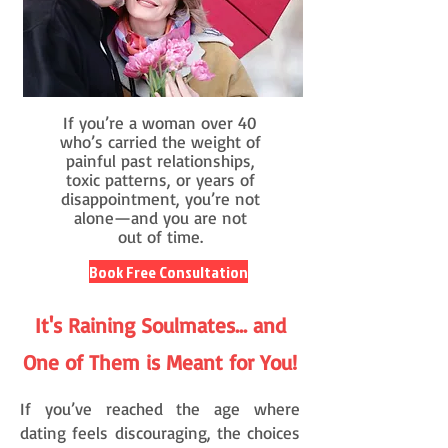
If you’re a woman over 40
who’s carried the weight of
painful past relationships,
toxic patterns, or years of
disappointment, you’re not
alone—and you are not
out of time.
Book Free Consultation
It's Raining Soulmates... and
One of Them is Meant for You!
If you’ve reached the age where
dating feels discouraging, the choices