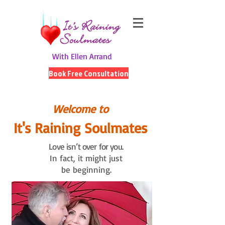
With Ellen Arrand
Book Free Consultation
Welcome to
It's Raining Soulmates
Love isn’t over for you
.
In fact, it might just
be beginning.