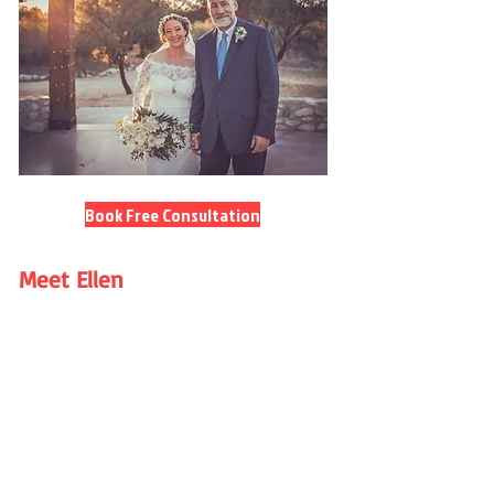
Book Free Consultation
Meet Ellen
Women’s Mentor • Counsellor •
Guide to Healthy Love
I married for the first time at 49 after
decades of single parenting and a
long stretch of staying out of
relationships altogether. My turning
point came through powerful inner